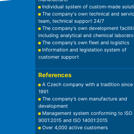
Individual system of custom-made solut
The company's own technical and servi
team, technical support 24/7
The company’s own development faciliti
including analytical and chemical laborato
The company’s own fleet and logistics
Information and legislation system of
customer support
References
A Czech company with a tradition since
1991
The company’s own manufacture and
development
Management system conforming to ISO
9001:2015 and ISO 14001:2015
Over 4,000 active customers