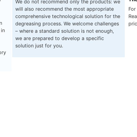
We do not recommend only the products: we
will also recommend the most appropriate
For
comprehensive technological solution for the
Rea
n
degreasing process. We welcome challenges
pri
 in
– where a standard solution is not enough,
we are prepared to develop a specific
solution just for you.
ory