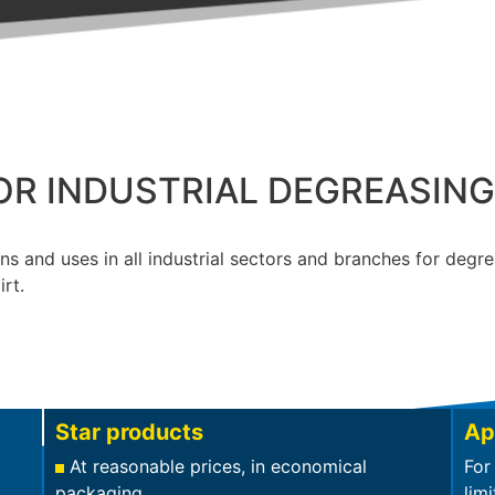
OR INDUSTRIAL DEGREASIN
ns and uses in all industrial sectors and branches for degr
irt.
Star products
Ap
At reasonable prices, in economical
For
packaging
limi