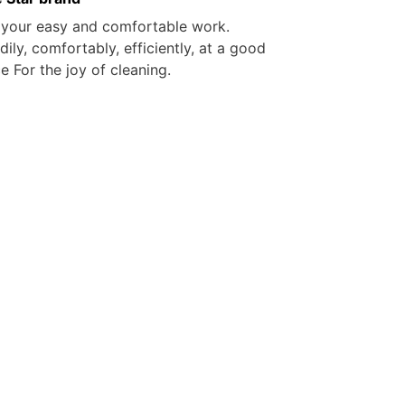
 your easy and comfortable work.
dily, comfortably, efficiently, at a good
ce For the joy of cleaning.