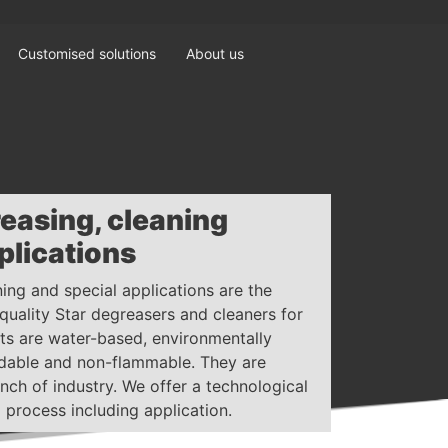
Customised solutions
About us
reasing, cleaning
plications
ning and special applications are the
-quality Star degreasers and cleaners for
cts are water-based, environmentally
radable and non-flammable. They are
nch of industry. We offer a technological
 process including application.