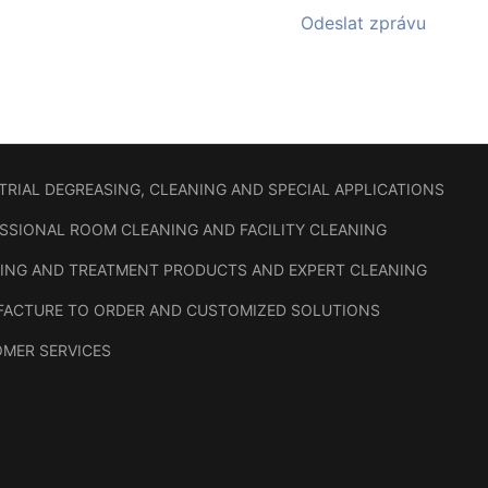
Odeslat zprávu
TRIAL DEGREASING, CLEANING AND SPECIAL APPLICATIONS
SSIONAL ROOM CLEANING AND FACILITY CLEANING
ING AND TREATMENT PRODUCTS AND EXPERT CLEANING
ACTURE TO ORDER AND CUSTOMIZED SOLUTIONS
MER SERVICES