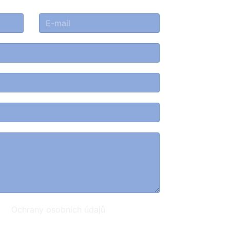
ami
Ochrany osobních údajů
.