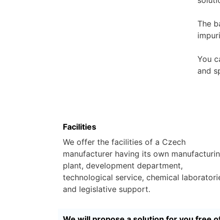
The b
impur
You c
and sp
Facilities
We offer the facilities of a Czech
manufacturer having its own manufacturi
plant, development department,
technological service, chemical laboratori
and legislative support.
We will propose a solution for you free o