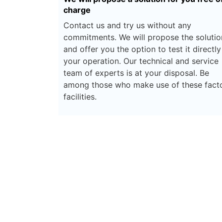
charge
Contact us and try us without any
commitments. We will propose the solutio
and offer you the option to test it directly
your operation. Our technical and service
team of experts is at your disposal. Be
among those who make use of these fact
facilities.