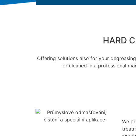
HARD C
Offering solutions also for your degreasi
or cleaned in a professional man
We pr
treatm
solut