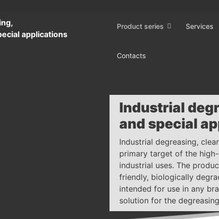
ing,
Product series
Services
ecial applications
Contacts
Industrial deg
and special ap
Industrial degreasing, clea
primary target of the high
industrial uses. The produ
friendly, biologically deg
intended for use in any bra
solution for the degreasing