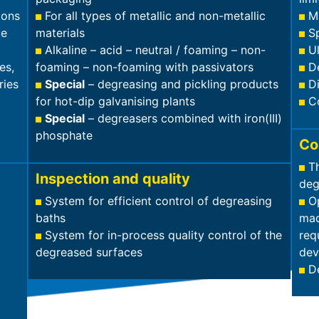
ions
For all types of metallic and non-metallic
M
ce
materials
S
Alkaline – acid – neutral / foaming – non-
U
es,
foaming – non-foaming with passivators
D
ries
Special
– degreasing and pickling products
D
for hot-dip galvanising plants
C
Special
– degreasers combined with iron(III)
phosphate
Co
T
Inspection and quality
deg
System for efficient control of degreasing
Op
baths
mad
System for in-process quality control of the
req
degreased surfaces
dev
D