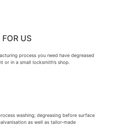
 FOR US
ufacturing process you need have degreased
t or in a small locksmith’s shop.
process washing; degreasing before surface
alvanisation as well as tailor-made