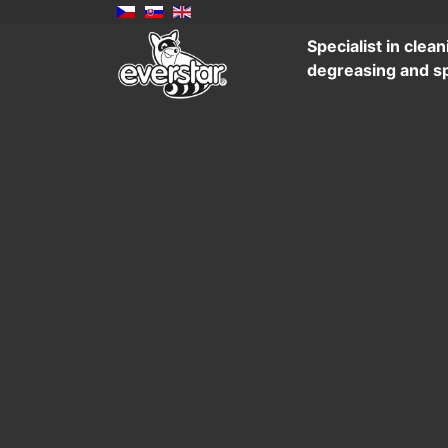
Specialist in clean
degreasing and sp