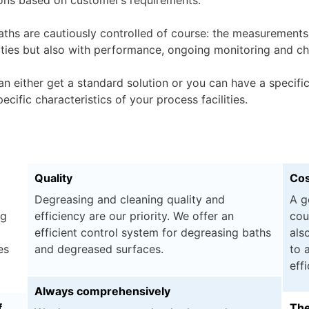
aths are cautiously controlled of course: the measurements
ities but also with performance, ongoing monitoring and ch
an either get a standard solution or you can have a specif
ecific characteristics of your process facilities.
Quality
Cos
Degreasing and cleaning quality and
A g
ng
efficiency are our priority. We offer an
cou
efficient control system for degreasing baths
als
es
and degreased surfaces.
to 
eff
Always comprehensively
f
The