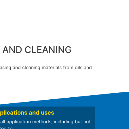
G AND CLEANING
easing and cleaning materials from oils and
plications and uses
 all application methods, including but not
ted to: