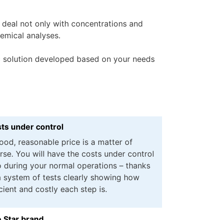
 deal not only with concentrations and
emical analyses.
ic solution developed based on your needs
ts under control
ood, reasonable price is a matter of
rse. You will have the costs under control
o during your normal operations – thanks
a system of tests clearly showing how
icient and costly each step is.
 Star brand