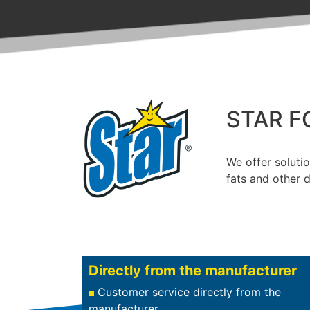
STAR F
We offer solutio
fats and other d
Directly from the manufacturer
Customer service directly from the
manufacturer