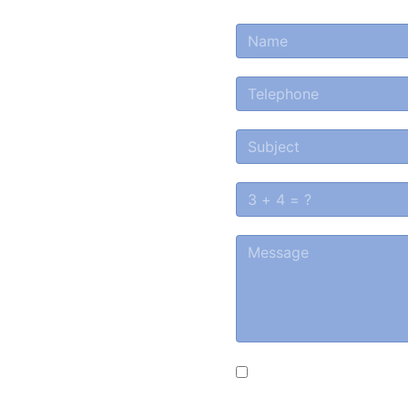
a
tion or
ested in
?
d we will contact you
Souhlasím s podmínk