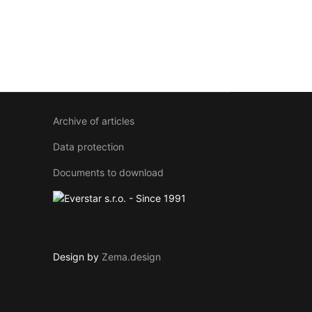
Archive of articles
Data protection
Documents to download
Design by
Zema.design