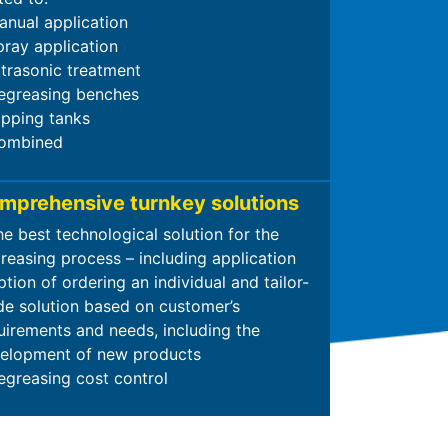
anual application
pray application
ltrasonic treatment
egreasing benches
ipping tanks
ombined
mprehensive turnkey solutions
he best technological solution for the
reasing process – including application
tion of ordering an individual and tailor-
e solution based on customer’s
uirements and needs, including the
elopment of new products
egreasing cost control