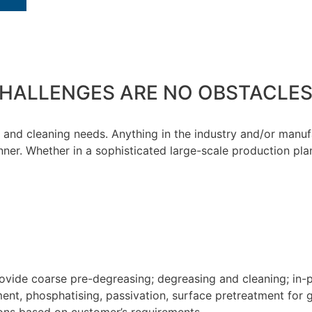
HALLENGES ARE NO OBSTACLES
ng and cleaning needs. Anything in the industry and/or man
ner. Whether in a sophisticated large-scale production plan
ovide coarse pre-degreasing; degreasing and cleaning; in-
ent, phosphatising, passivation, surface pretreatment for g
ions based on customer’s requirements.